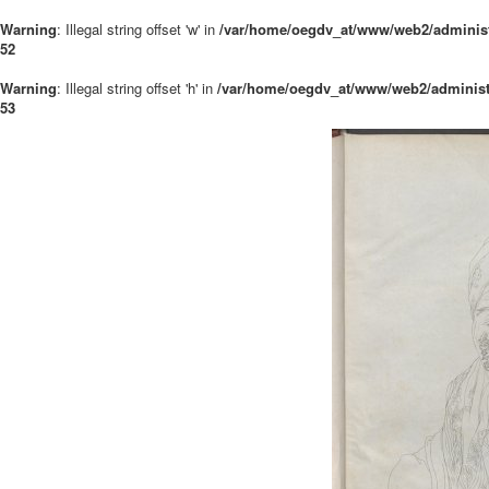
Warning
: Illegal string offset 'w' in
/var/home/oegdv_at/www/web2/administ
52
Warning
: Illegal string offset 'h' in
/var/home/oegdv_at/www/web2/administ
53